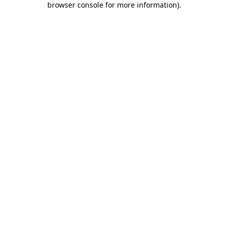
browser console for more information)
.