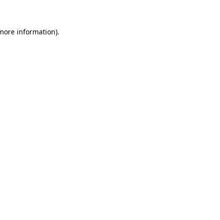
 more information)
.