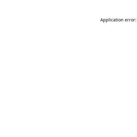
Application error