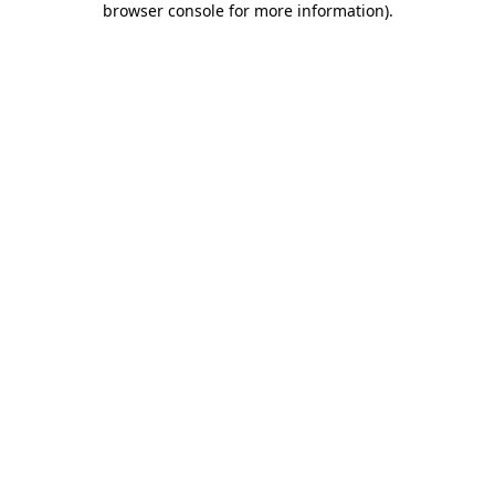
browser console for more information)
.