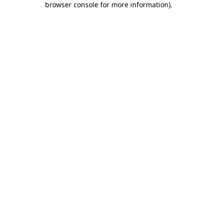
browser console for more information)
.