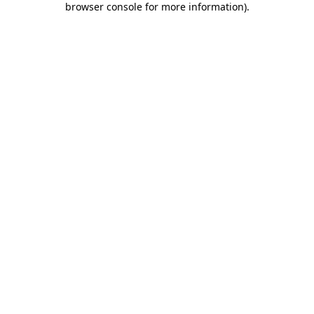
browser console for more information)
.