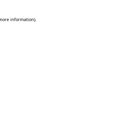
 more information)
.