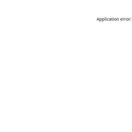
Application error