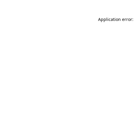
Application error