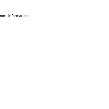
 more information)
.