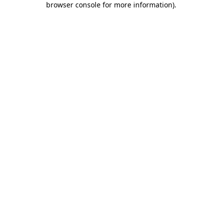
browser console for more information)
.