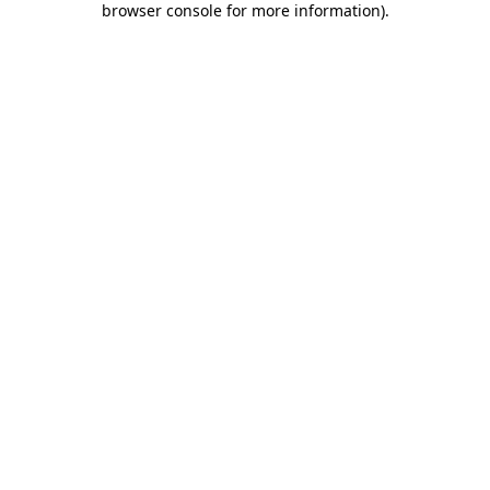
browser console for more information)
.