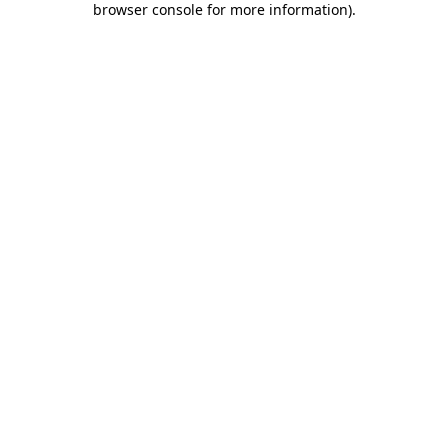
browser console for more information)
.