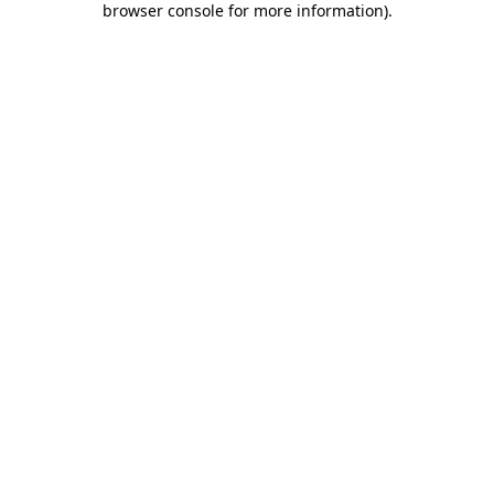
browser console for more information)
.