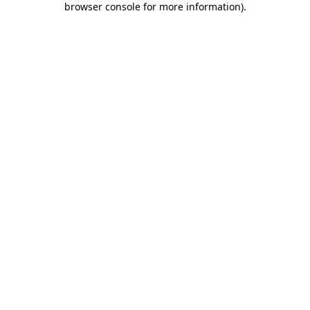
browser console for more information)
.