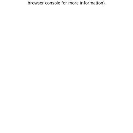
browser console for more information)
.