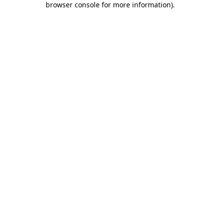
browser console for more information)
.