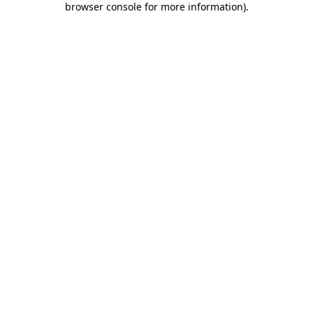
browser console for more information)
.