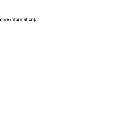
 more information)
.