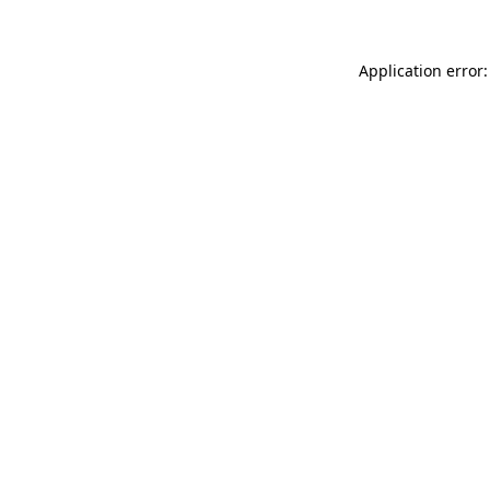
Application error