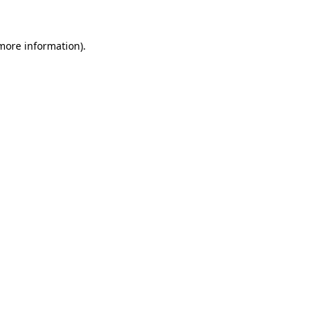
 more information)
.