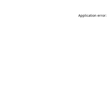
Application error