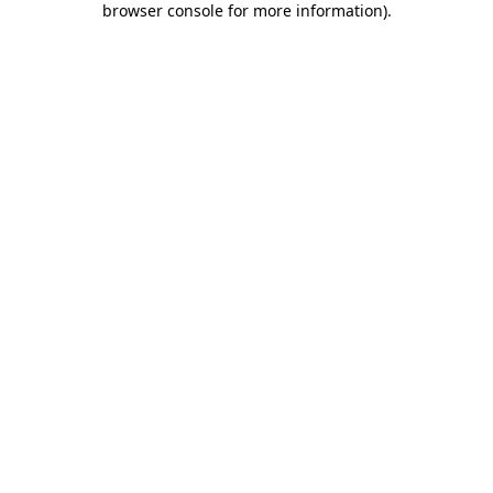
browser console for more information)
.