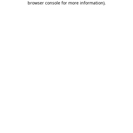
browser console for more information)
.