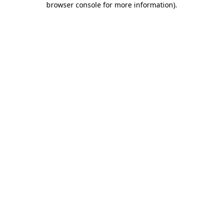
browser console for more information)
.