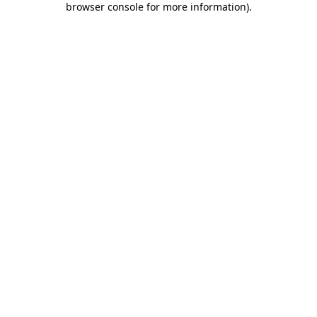
browser console for more information)
.