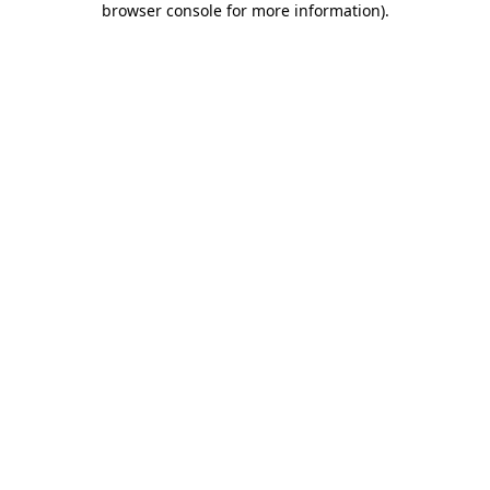
browser console for more information)
.