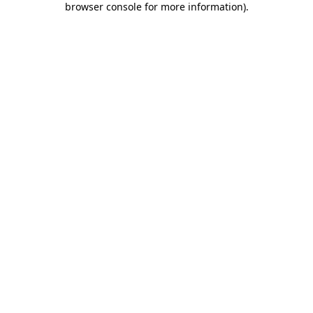
browser console for more information)
.