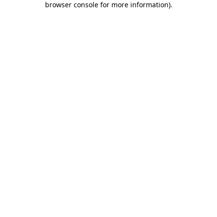
browser console for more information)
.