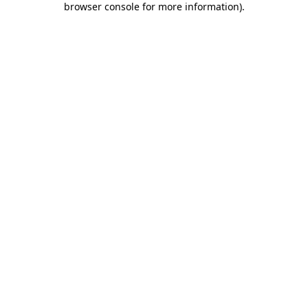
browser console for more information)
.