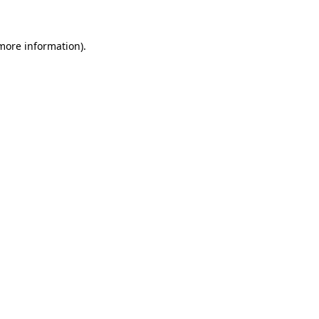
 more information)
.