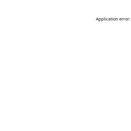
Application error