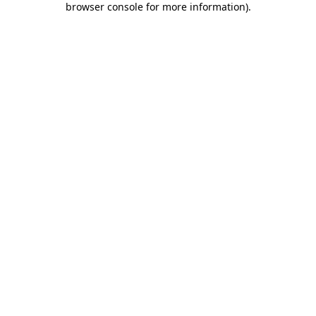
browser console for more information)
.