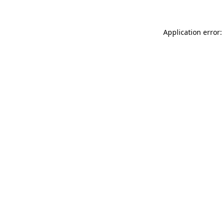
Application error