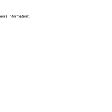
 more information)
.