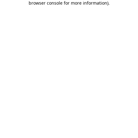
browser console for more information)
.