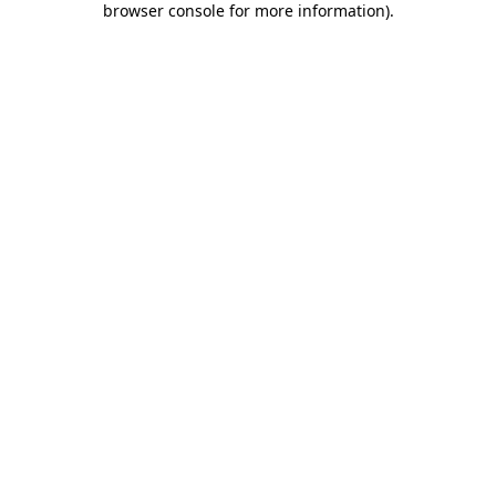
browser console for more information)
.