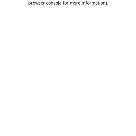
browser console for more information)
.