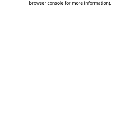
browser console for more information)
.