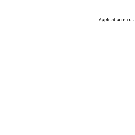
Application error