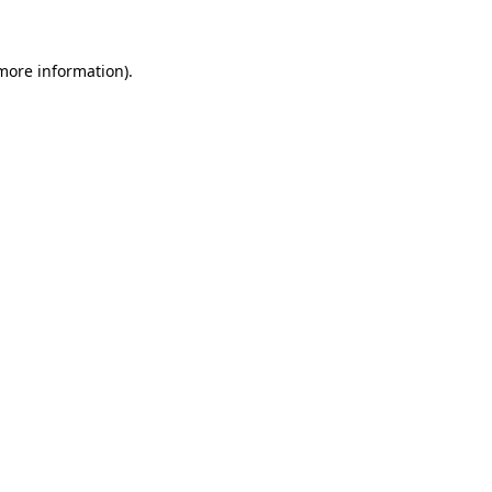
 more information)
.