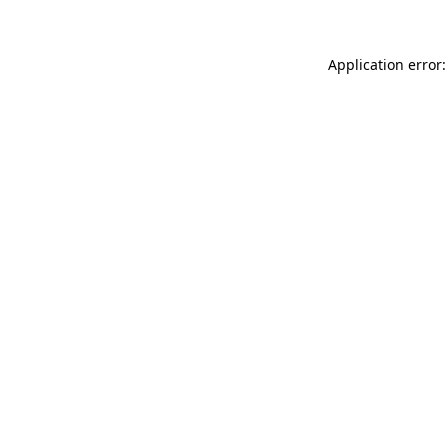
Application error