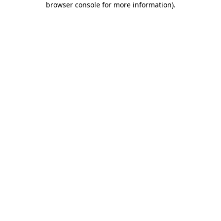
browser console for more information)
.