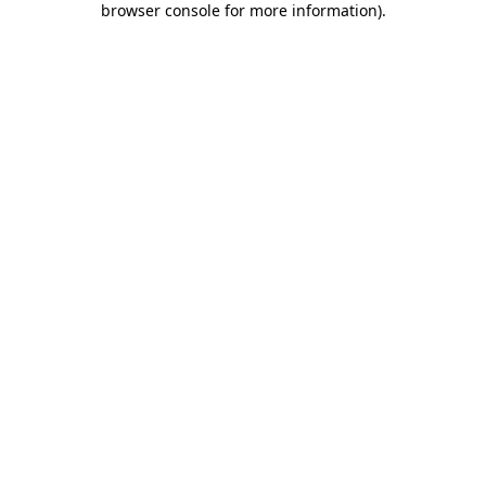
browser console for more information)
.