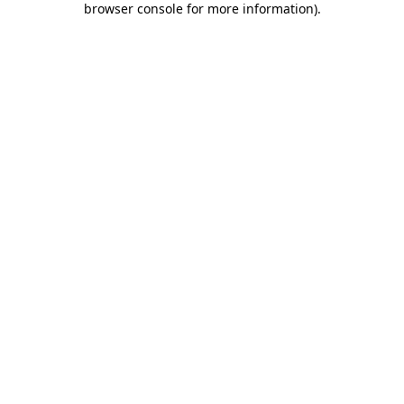
browser console for more information)
.