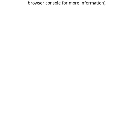
browser console for more information)
.