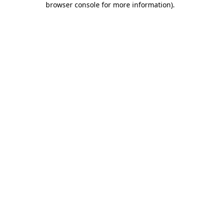
browser console for more information)
.