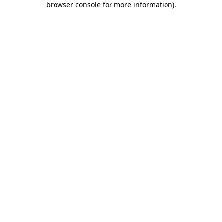
browser console for more information)
.