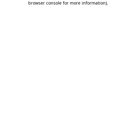
browser console for more information)
.