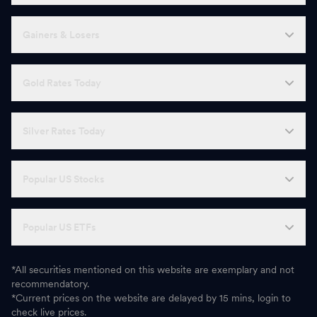
Gainers & Losers
Gold Rates Today
Silver Rates Today
Popular US Stocks
Popular US ETFs
*All securities mentioned on this website are exemplary and not
recommendatory.
*Current prices on the website are delayed by 15 mins, login to
check live prices.