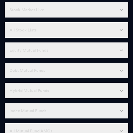
Stock Market Live
All Stock Lists
Equity Mutual Funds
Debt Mutual Funds
Hybrid Mutual Funds
Index Mutual Funds
All Mutual Fund AMCs