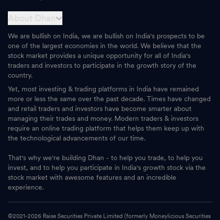
About Dhan
We are bullish on India, we are bullish on India's prospects to be
one of the largest economies in the world. We believe that the
stock market provides a unique opportunity for all of India's
traders and investors to participate in the growth story of the
country.
Yet, most investing & trading platforms in India have remained
more or less the same over the past decade. Times have changed
and retail traders and investors have become smarter about
managing their trades and money. Modern traders & investors
require an online trading platform that helps them keep up with
the technological advancements of our time.
That's why we're building Dhan - to help you trade, to help you
invest, and to help you participate in India's growth stock via the
stock market with awesome features and an incredible
experience.
©2021-
2026
Raise Securities Private Limited (formerly Moneylicious Securities