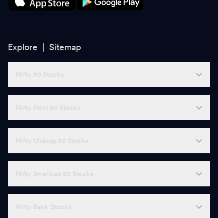
Explore |
Sitemap
Nifty 50 Stocks
Nifty Next 50 Stocks
Nifty Midcap 50 Stocks
Nifty Smallcap 50 Stocks
Nifty Bank Stocks