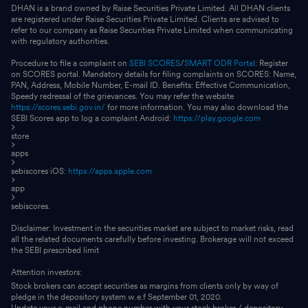
DHAN is a brand owned by Raise Securities Private Limited. All DHAN clients
are registered under Raise Securities Private Limited. Clients are advised to
refer to our company as Raise Securities Private Limited when communicating
with regulatory authorities.
Procedure to file a complaint on
SEBI SCORES
/
SMART ODR Portal
: Register
on SCORES portal. Mandatory details for filing complaints on SCORES: Name,
PAN, Address, Mobile Number, E-mail ID. Benefits: Effective Communication,
Speedy redressal of the grievances. You may refer the website
https://scores.sebi.gov.in/
for more information. You may also download the
SEBI Scores app to log a complaint Android:
https://play.google.com
store
apps
sebiscores iOS:
https://apps.apple.com
app
sebiscores.
Disclaimer: Investment in the securities market are subject to market risks, read
all the related documents carefully before investing. Brokerage will not exceed
the SEBI prescribed limit
Attention investors:
Stock brokers can accept securities as margins from clients only by way of
pledge in the depository system w.e.f September 01, 2020.
Update your e-mail and phone number with your stock broker / depository