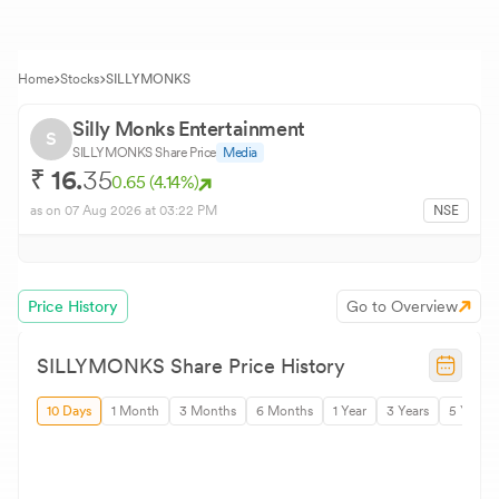
Home
Stocks
SILLYMONKS
Silly Monks Entertainment
S
SILLYMONKS
Share Price
Media
₹
16.
35
0.65
(
4.14
%)
as on
07 Aug 2026
at 03:22 PM
NSE
Price History
Go to Overview
SILLYMONKS
Share Price History
10 Days
1 Month
3 Months
6 Months
1 Year
3 Years
5 Years