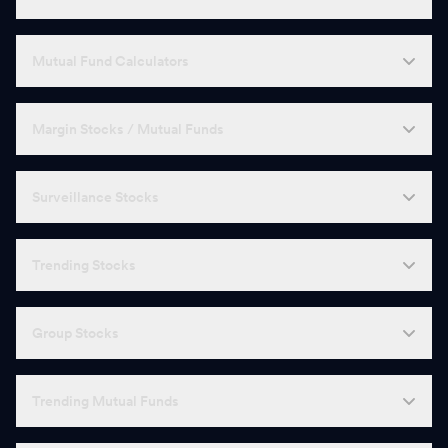
Mutual Fund Calculators
Margin Stocks / Mutual Funds
Surveillance Stocks
Trending Stocks
Group Stocks
Trending Mutual Funds