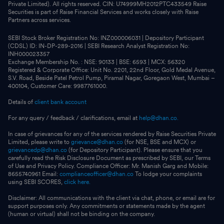
Private Limited). All rights reserved. CIN: U74999MH2012PTC433549 Raise
Securities is part of Raise Financial Services and works closely with Raise
Partners across services.
SEBI Stock Broker Registration No: INZ000006031 | Depository Participant
(CDSL) ID: IN-DP-289-2016 | SEBI Research Analyst Registration No:
INH000023357
Exchange Membership No. : NSE: 90133 | BSE: 6593 | MCX: 56320
Registered & Corporate Office: Unit No. 2201, 22nd Floor, Gold Medal Avenue,
S.V. Road, Beside Patel Petrol Pump, Piramal Nagar, Goregaon West, Mumbai –
400104, Customer Care: 9987761000.
Details of
client bank account
For any query / feedback / clarifications, email at
help@dhan.co.
In case of grievances for any of the services rendered by Raise Securities Private
Limited, please write to
grievance@dhan.co
(for NSE, BSE and MCX) or
grievancedp@dhan.co
(for Depository Participant). Please ensure that you
carefully read the Risk Disclosure Document as prescribed by SEBI, our Terms
of Use and Privacy Policy. Compliance Officer: Mr. Manish Garg and Mobile:
8655740961 Email:
complianceofficer@dhan.co
To lodge your complaints
using SEBI SCORES,
click here.
Disclaimer: All communications with the client via chat, phone, or email are for
support purposes only. Any commitments or statements made by the agent
(human or virtual) shall not be binding on the company.