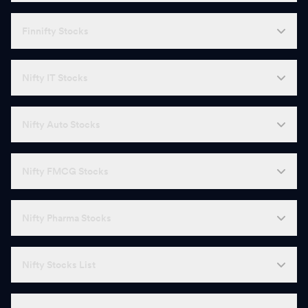
Finnifty Stocks
Nifty IT Stocks
Nifty Auto Stocks
Nifty FMCG Stocks
Nifty Pharma Stocks
Nifty Stocks List