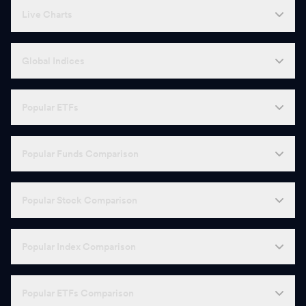
Live Charts
Global Indices
Popular ETFs
Popular Funds Comparison
Popular Stock Comparison
Popular Index Comparison
Popular ETFs Comparison