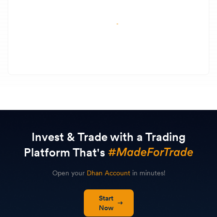
Invest & Trade with a Trading
Platform That's
Open your
Dhan Account
in minutes!
Start
Now