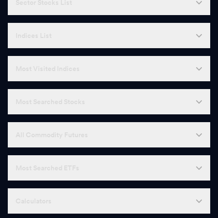
Sector Stocks List
Indices List
Most Visited Indices
Most Searched Stocks
All Commodity Futures
Most Searched ETFs
Calculators