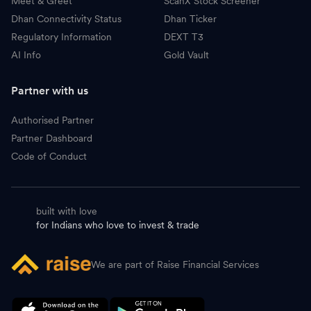
Meet & Greet
ScanX Stock Screener
Dhan Connectivity Status
Dhan Ticker
Regulatory Information
DEXT T3
AI Info
Gold Vault
Partner with us
Authorised Partner
Partner Dashboard
Code of Conduct
built with love
for Indians who love to invest & trade
We are part of Raise Financial Services