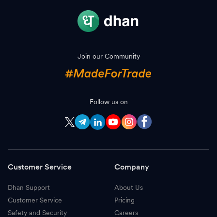
Join our Community
Follow us on
Customer Service
Company
Dhan Support
About Us
Customer Service
Pricing
Safety and Security
Careers