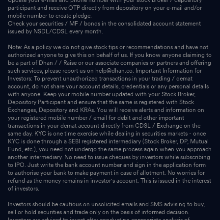
participant and receive OTP directly from depository on your e-mail and/or
mobile number to create pledge.
Check your securities / MF / bonds in the consolidated account statement
issued by NSDL/CDSL every month.
Note: As a policy we do not give stock tips or recommendations and have not
authorized anyone to give this on behalf of us. If you know anyone claiming to
be a part of Dhan / / Raise or our associate companies or partners and offering
such services, please report us on help@dhan.co. Important Information for
Investors: To prevent unauthorized transactions in your trading / demat
account, do not share your account details, credentials or any personal details
with anyone. Keep your mobile number updated with your Stock Broker,
Depository Participant and ensure that the same is registered with Stock
Exchanges, Depository and KRAs. You will receive alerts and information on
your registered mobile number / email for debit and other important
transactions in your demat account directly from CDSL / Exchange on the
same day. KYC is one time exercise while dealing in securities markets - once
KYC is done through a SEBI registered intermediary (Stock Broker, DP, Mutual
Fund, etc.), you need not undergo the same process again when you approach
another intermediary. No need to issue cheques by investors while subscribing
to IPO. Just write the bank account number and sign in the application form
to authorise your bank to make payment in case of allotment. No worries for
refund as the money remains in investor's account. This is issued in the interest
of investors.
Investors should be cautious on unsolicited emails and SMS advising to buy,
sell or hold securities and trade only on the basis of informed decision.
Investors are advised to invest after conducting appropriate analysis of