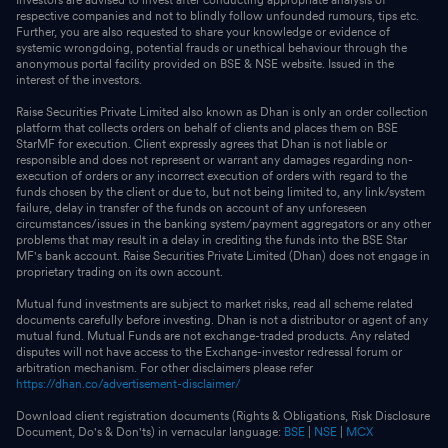
respective companies and not to blindly follow unfounded rumours, tips etc.
Further, you are also requested to share your knowledge or evidence of
systemic wrongdoing, potential frauds or unethical behaviour through the
anonymous portal facility provided on BSE & NSE website. Issued in the
interest of the investors.
Raise Securities Private Limited also known as Dhan is only an order collection
platform that collects orders on behalf of clients and places them on BSE
StarMF for execution. Client expressly agrees that Dhan is not liable or
responsible and does not represent or warrant any damages regarding non-
execution of orders or any incorrect execution of orders with regard to the
funds chosen by the client or due to, but not being limited to, any link/system
failure, delay in transfer of the funds on account of any unforeseen
circumstances/issues in the banking system/payment aggregators or any other
problems that may result in a delay in crediting the funds into the BSE Star
MF's bank account. Raise Securities Private Limited (Dhan) does not engage in
proprietary trading on its own account.
Mutual fund investments are subject to market risks, read all scheme related
documents carefully before investing. Dhan is not a distributor or agent of any
mutual fund. Mutual Funds are not exchange-traded products. Any related
disputes will not have access to the Exchange-investor redressal forum or
arbitration mechanism. For other disclaimers please refer
https://dhan.co/advertisement-disclaimer/
Download client registration documents (Rights & Obligations, Risk Disclosure
Document, Do's & Don'ts) in vernacular language:
BSE
|
NSE
|
MCX