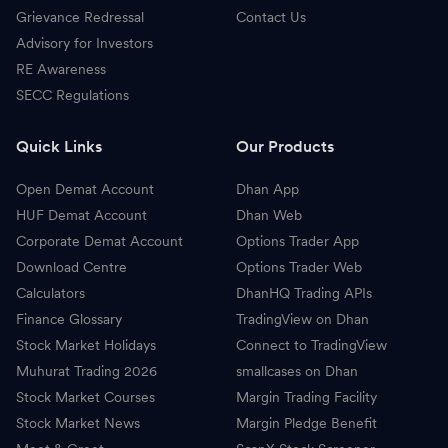
Grievance Redressal
Contact Us
Advisory for Investors
RE Awareness
SECC Regulations
Quick Links
Our Products
Open Demat Account
Dhan App
HUF Demat Account
Dhan Web
Corporate Demat Account
Options Trader App
Download Centre
Options Trader Web
Calculators
DhanHQ Trading APIs
Finance Glossary
TradingView on Dhan
Stock Market Holidays
Connect to TradingView
Muhurat Trading 2026
smallcases on Dhan
Stock Market Courses
Margin Trading Facility
Stock Market News
Margin Pledge Benefit