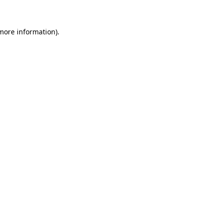
 more information)
.