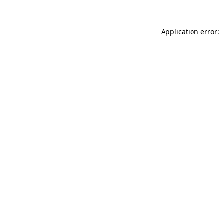
Application error