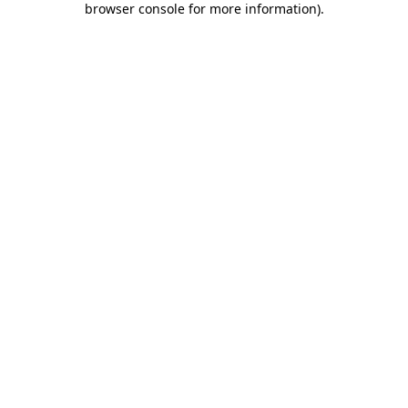
browser console for more information)
.