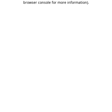
browser console for more information)
.