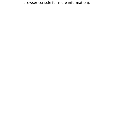
browser console for more information)
.