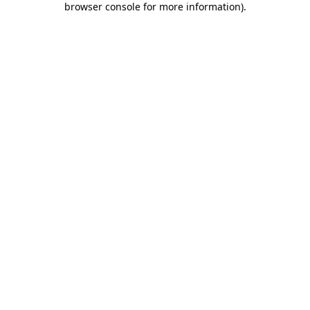
browser console for more information)
.