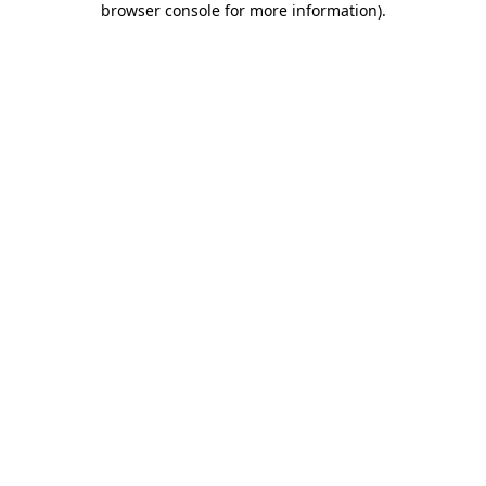
browser console for more information)
.