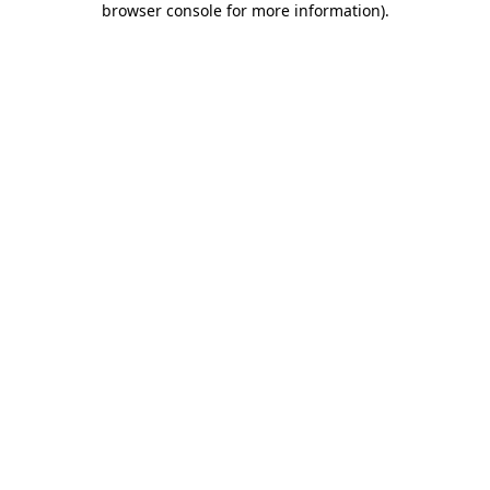
browser console for more information)
.