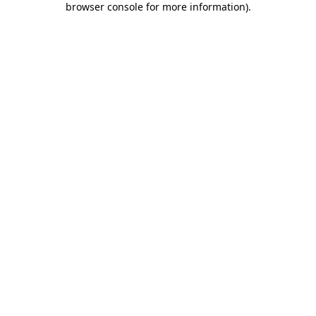
browser console for more information)
.